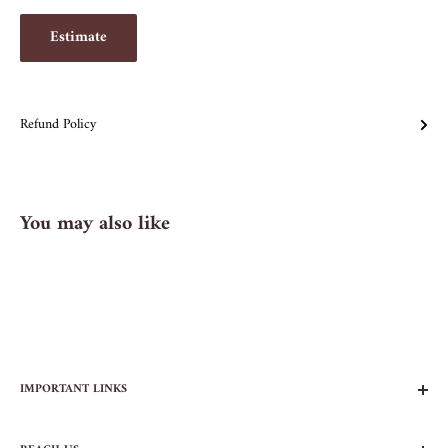
Estimate
Refund Policy
You may also like
IMPORTANT LINKS
FAQs