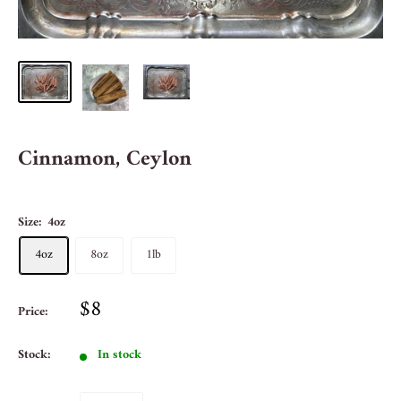
Cinnamon, Ceylon
Size:
4oz
4oz
8oz
1lb
$8
Price:
Stock:
In stock