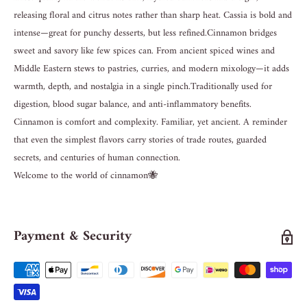
releasing floral and citrus notes rather than sharp heat. Cassia is bold and
intense—great for punchy desserts, but less refined. Cinnamon bridges
sweet and savory like few spices can. From ancient spiced wines and
Middle Eastern stews to pastries, curries, and modern mixology—it adds
warmth, depth, and nostalgia in a single pinch. Traditionally used for
digestion, blood sugar balance, and anti-inflammatory benefits.
Cinnamon is comfort and complexity. Familiar, yet ancient. A reminder
that even the simplest flavors carry stories of trade routes, guarded
secrets, and centuries of human connection.
Welcome to the world of cinnamon🐝
Payment & Security