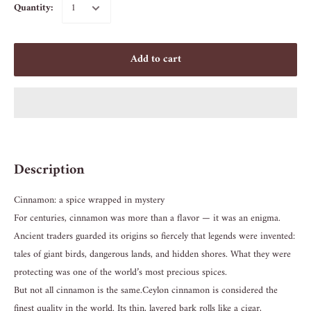
Quantity:
Add to cart
Description
Cinnamon: a spice wrapped in mystery
For centuries, cinnamon was more than a flavor — it was an enigma.
Ancient traders guarded its origins so fiercely that legends were invented:
tales of giant birds, dangerous lands, and hidden shores. What they were
protecting was one of the world’s most precious spices.
But not all cinnamon is the same. Ceylon cinnamon is considered the
finest quality in the world. Its thin, layered bark rolls like a cigar,