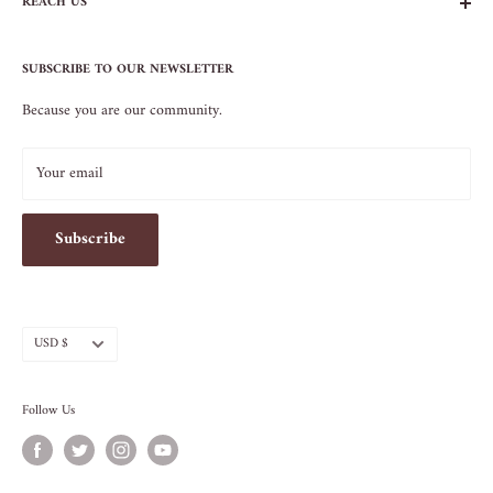
REACH US
Contact Us
Privacy Policy
104 AVENUE B
Terms of Service
SUBSCRIBE TO OUR NEWSLETTER
NEW YORK, NY 10009
Because you are our community.
212.505.5813
INFO@SOS-CHEFS.COM
Your email
Subscribe
Currency
USD $
Follow Us