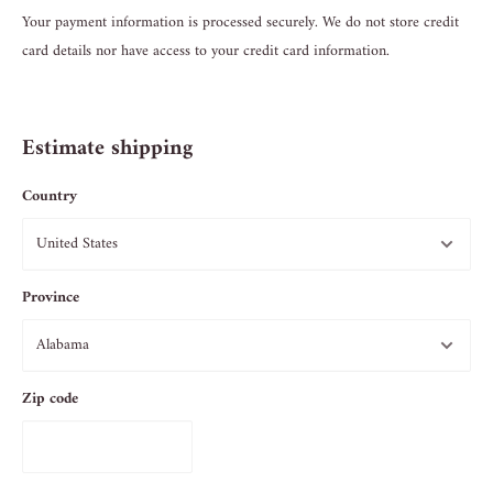
Your payment information is processed securely. We do not store credit
card details nor have access to your credit card information.
Estimate shipping
Country
Province
Zip code