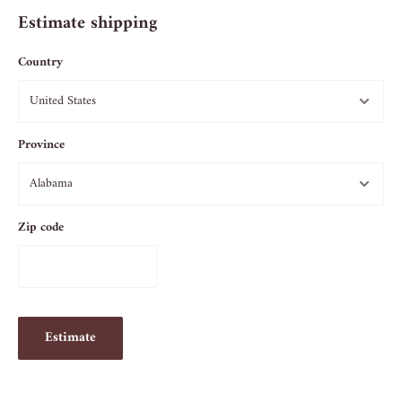
Estimate shipping
Country
Province
Zip code
Estimate