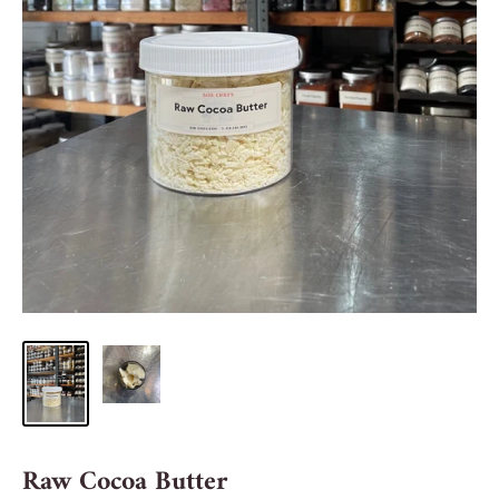
Raw Cocoa Butter