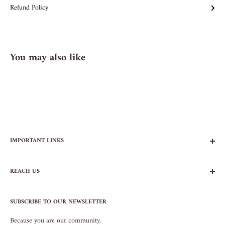
Refund Policy
You may also like
IMPORTANT LINKS
FAQs
REACH US
Contact Us
Privacy Policy
104 AVENUE B
Terms of Service
SUBSCRIBE TO OUR NEWSLETTER
NEW YORK, NY 10009
Because you are our community.
212.505.5813