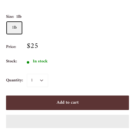
Size:
1lb
1lb
$25
Price:
Stock:
In stock
Quantity:
Add to cart