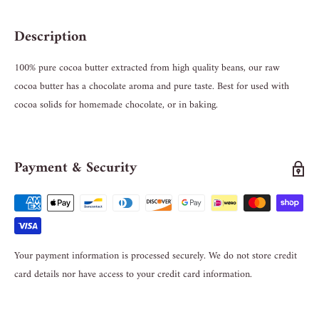
Description
100% pure cocoa butter extracted from high quality beans, our raw
cocoa butter has a chocolate aroma and pure taste. Best for used with
cocoa solids for homemade chocolate, or in baking.
Payment & Security
Your payment information is processed securely. We do not store credit
card details nor have access to your credit card information.