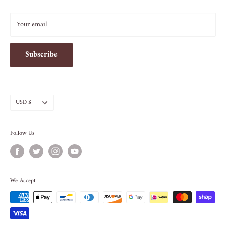
INFO@SOS-CHEFS.COM
Your email
Subscribe
Currency
USD $
Follow Us
We Accept