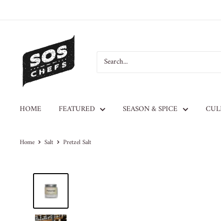
HOME
FEATURED
SEASON & SPICE
CUL
Home
Salt
Pretzel Salt