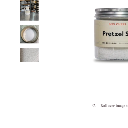
Roll over image 