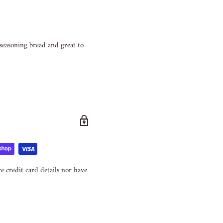
 seasoning bread and great to
e credit card details nor have