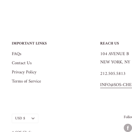
IMPORTANT LINKS
REACH US
FAQs
104 AVENUE B
NEW YORK, NY 
Contact Us
Privacy Policy
212.505.5813
Terms of Service
INFO@SOS-CHE
Currency
Foll
USD $