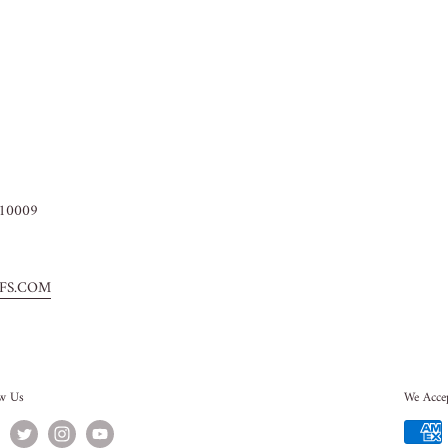
10009
FS.COM
ow Us
We Acce