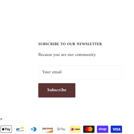
SUBSCRIBE TO OUR NEWSLETTER
Because you are our community.
Your email
Subscribe
pt