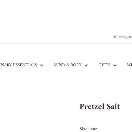
All categor
INARY ESSENTIALS
MIND & BODY
GIFTS
W
Pretzel Salt
Size:
4oz