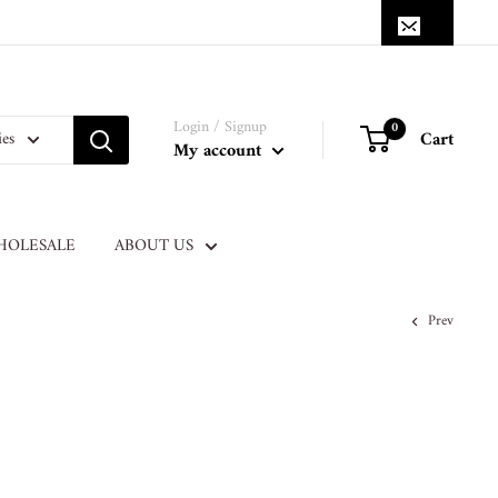
Login / Signup
0
Cart
ies
My account
HOLESALE
ABOUT US
Prev