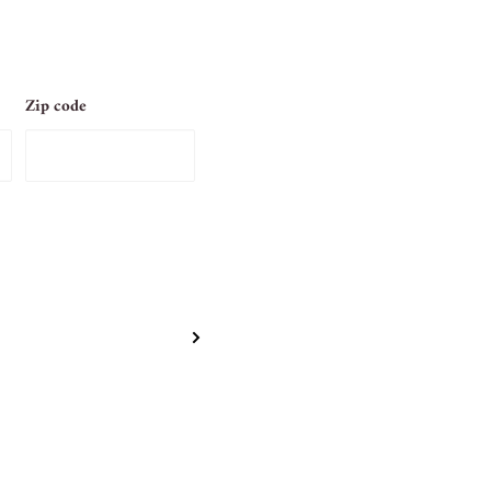
Zip code