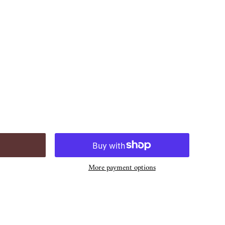
More payment options