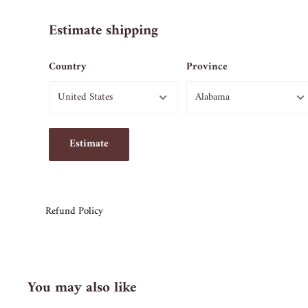
Estimate shipping
Country
Province
Estimate
Refund Policy
You may also like