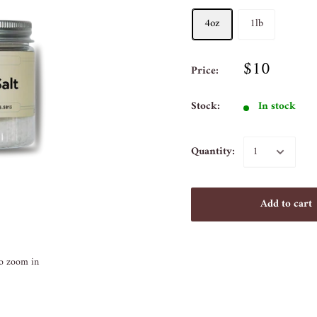
4oz
1lb
$10
Price:
Stock:
In stock
Quantity:
Add to cart
to zoom in