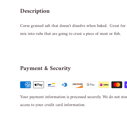
Description
Corse grained salt that doesn't dissolve when baked. Great for
mix into rubs that are going to crust a piece of meat or fish.
Payment & Security
Your payment information is processed securely. We do not stor
access to your credit card information.