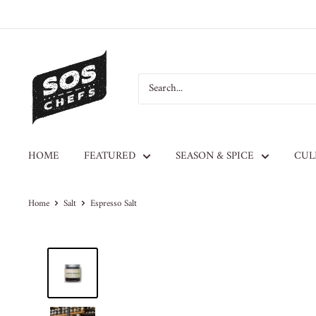
HOME
FEATURED
SEASON & SPICE
CUL
Home
Salt
Espresso Salt