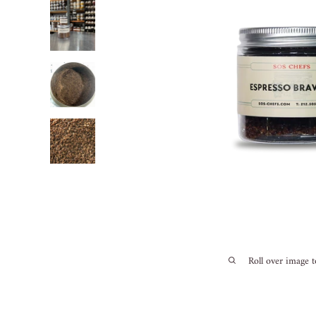
Roll over image 