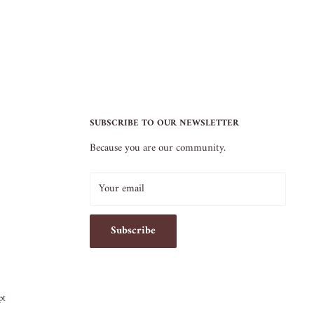
SUBSCRIBE TO OUR NEWSLETTER
Because you are our community.
Your email
Subscribe
pt