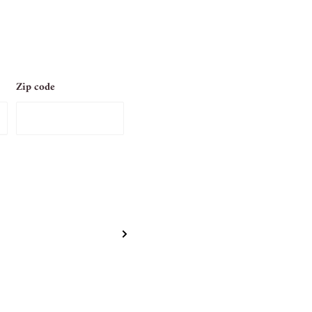
Zip code