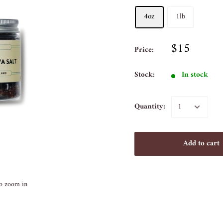
4oz
1lb
$15
Price:
Stock:
In stock
Quantity:
Add to cart
to zoom in