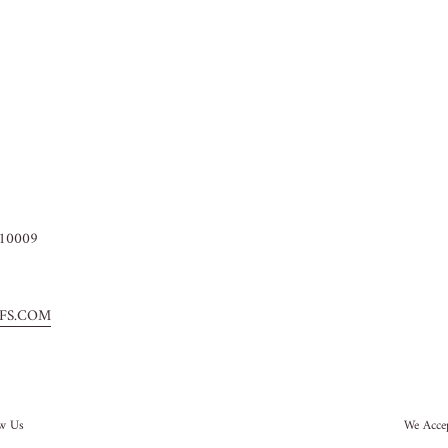
10009
FS.COM
ow Us
We Acce