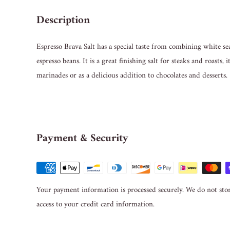
Description
Espresso Brava Salt has a special taste from combining white s
espresso beans. It is a great finishing salt for steaks and roasts, 
marinades or as a delicious addition to chocolates and desserts.
Payment & Security
Your payment information is processed securely. We do not stor
access to your credit card information.