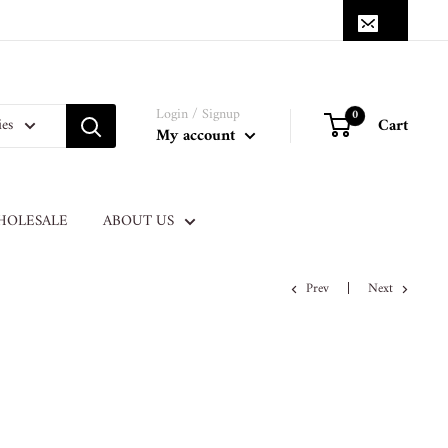
Login / Signup
0
Cart
ies
My account
HOLESALE
ABOUT US
Prev
Next