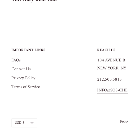
IMPORTANT LINKS
REACH US
FAQs
104 AVENUE B
NEW YORK, NY 
Contact Us
Privacy Policy
212.505.5813
Terms of Service
INFO@SOS-CHE
Currency
Foll
USD $