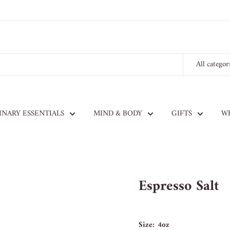
All categor
INARY ESSENTIALS
MIND & BODY
GIFTS
W
Espresso Salt
Size:
4oz