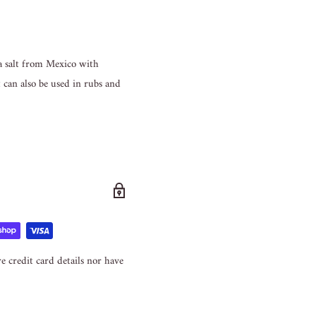
ea salt from Mexico with
it can also be used in rubs and
e credit card details nor have