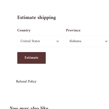
Estimate shipping
Country
Province
Estimate
Refund Policy
You may also like