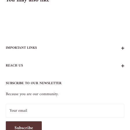
You may also like
IMPORTANT LINKS
FAQs
REACH US
Contact Us
Privacy Policy
104 AVENUE B
Terms of Service
SUBSCRIBE TO OUR NEWSLETTER
NEW YORK, NY 10009
Because you are our community.
212.505.5813
INFO@SOS-CHEFS.COM
Your email
Subscribe