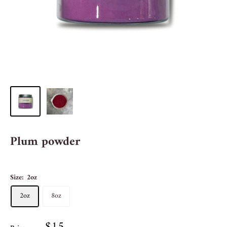
Plum powder
Size:
2oz
2oz
8oz