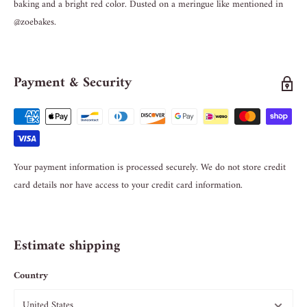
baking and a bright red color. Dusted on a meringue like mentioned in
@zoebakes.
Payment & Security
Your payment information is processed securely. We do not store credit
card details nor have access to your credit card information.
Estimate shipping
Country