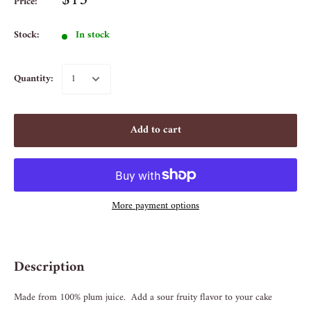
$15
Price:
Stock:
In stock
Quantity:
Add to cart
More payment options
Description
Made from 100% plum juice. Add a sour fruity flavor to your cake