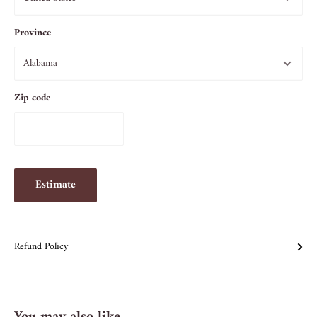
Province
Zip code
Estimate
Refund Policy